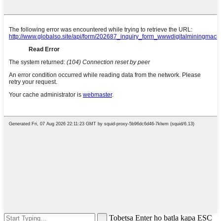
Tobetsa Enter ho batla kapa ESC