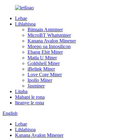
Lehae
Lihlahisoa
Bitmain Antminer
MicroBT Whatsminer
Kanana Avalon Minener
Moepo oa Innosilicon
Ebang Ebit Miner
Matla U Miner
Goldshell Miner
iBelink Miner
Love Core Miner
Ipollo Miner
Jasminer
Litaba
Mabapi le rona
Iteanye le rona
English
Lehae
Lihlahisoa
Kanana Avalon Minener