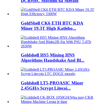
DCR#HC Mochini oa Merafo
GoldShell CK6 ETH BTC KDA
Miner 19.3T High Katleho...
Goldshell HS5 Mining HNS
Algorithms Handshake And Bl...
Goldshell LT5-PROASIC Miner
2.45GH/s Scrypt Litecoi...