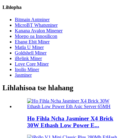
Lihlopha
Bitmain Antminer
MicroBT Whatsminer
Kanana Avalon Minener
Moepo oa Innosilicon
Ebang Ebit Miner
Matla U Miner
Goldshell Miner
iBelink Miner
Love Core Miner
Ipollo Miner
Jasminer
Lihlahisoa tse hlahang
Ho Fihla Ncha Jasminer X4 Brick
30W Ethash Low Power E...