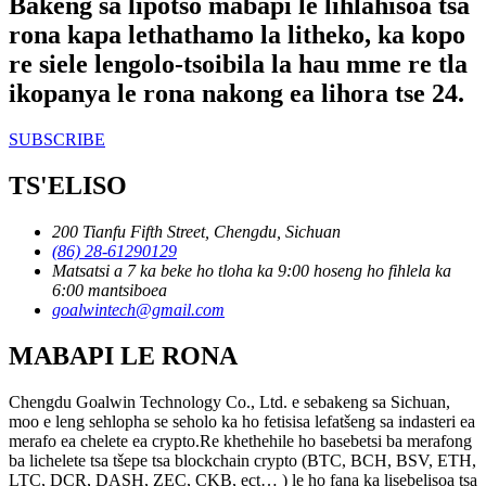
Bakeng sa lipotso mabapi le lihlahisoa tsa
rona kapa lethathamo la litheko, ka kopo
re siele lengolo-tsoibila la hau mme re tla
ikopanya le rona nakong ea lihora tse 24.
SUBSCRIBE
TS'ELISO
200 Tianfu Fifth Street, Chengdu, Sichuan
(86) 28-61290129
Matsatsi a 7 ka beke ho tloha ka 9:00 hoseng ho fihlela ka
6:00 mantsiboea
goalwintech@gmail.com
MABAPI LE RONA
Chengdu Goalwin Technology Co., Ltd. e sebakeng sa Sichuan,
moo e leng sehlopha se seholo ka ho fetisisa lefatšeng sa indasteri ea
merafo ea chelete ea crypto.Re khethehile ho basebetsi ba merafong
ba lichelete tsa tšepe tsa blockchain crypto (BTC, BCH, BSV, ETH,
LTC, DCR, DASH, ZEC, CKB, ect… ) le ho fana ka lisebelisoa tsa