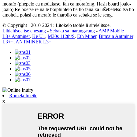
morafo (phepelo ea motlakase, fan ea morafong, Hash board joalo-
joalo).Re boetse re na le boiphihlelo ba ho fana ka litšebeletso tsa ho
amohela polasi ea merafo le tharollo ea sebaka se le seng.
© Copyright - 2010-2024 : Litokelo tsohle li sirelelitsoe.
Lihlahisoa tse chesang
-
Sebaka sa marang-rang
-
AMP Mobile
L3+ Antminer
,
Ke U1
,
M30s 112th/S
,
Eth Miner
,
Bitmain Antminer
L3++
,
ANTMINER L3+
,
Romela Imeile
x