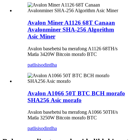
Avalon Miner A1126 68T Canaan
Avalonminer SHA-256 Algorithm
Asic Miner
Avalon basebetsi ba merafong A1126 68TH/s
Matla 3420W Bitcoin morafo BTC
patlisiso
dintlha
Avalon A1066 50T BTC BCH morafo
SHA256 Asic morafo
Avalon basebetsi ba merafong A1066 50TH/s
Matla 3250W Bitcoin morafo BTC
patlisiso
dintlha