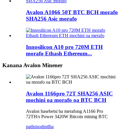
Avalon A1066 50T BTC BCH morafo
SHA256 Asic morafo
Innosilicon A10 pro 720M ETH
morafo Ethash Ethereum...
Kanana Avalon Minener
Avalon 1166pro 72T SHA256 ASIC
mochini oa morafo oa BTC BCH
Avalon basebetsi ba merafong A1166 Pro
72TH/s Power 3420W Bitcoin mining BTC
patlisiso
dintlha