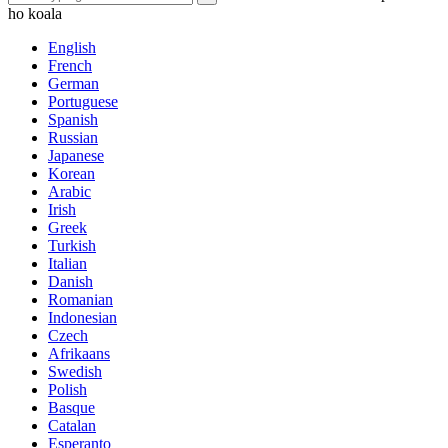
ho koala
English
French
German
Portuguese
Spanish
Russian
Japanese
Korean
Arabic
Irish
Greek
Turkish
Italian
Danish
Romanian
Indonesian
Czech
Afrikaans
Swedish
Polish
Basque
Catalan
Esperanto