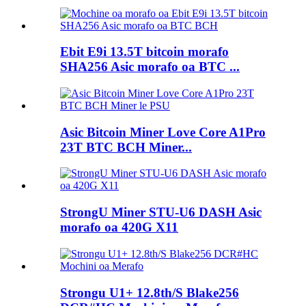
Ebit E9i 13.5T bitcoin morafo
SHA256 Asic morafo oa BTC ...
Asic Bitcoin Miner Love Core A1Pro
23T BTC BCH Miner...
StrongU Miner STU-U6 DASH Asic
morafo oa 420G X11
Strongu U1+ 12.8th/S Blake256