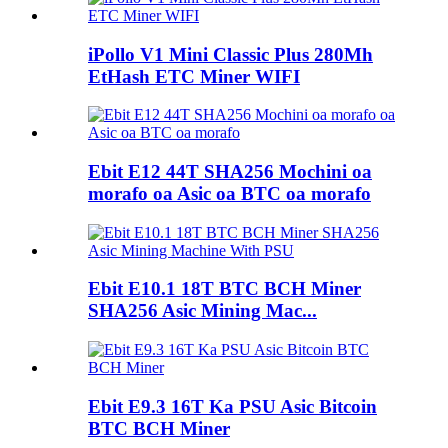
iPollo V1 Mini Classic Plus 280Mh
EtHash ETC Miner WIFI
Ebit E12 44T SHA256 Mochini oa
morafo oa Asic oa BTC oa morafo
Ebit E10.1 18T BTC BCH Miner
SHA256 Asic Mining Mac...
Ebit E9.3 16T Ka PSU Asic Bitcoin
BTC BCH Miner