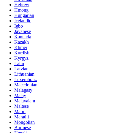
Hebrew
Hmong
Hungarian
Icelandic
Igbo
Javanese
Kannada
Kazakh
Khmer
Kurdish
Kyrgyz
Latin
Latvian
Lithuanian
Luxembou..
Macedonian
Malagasy
Malay
Malayalam
Maltese
Maori
Marathi
Mongolian
Burmese
Nepali