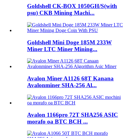
Goldshell CK-BOX 1050GH/S(with
psu) CKB Mining Machi...
Goldshell Mini Doge 185M 233W
Miner LTC Miner Mining...
Avalon Miner A1126 68T Kanana
Avalonminer SHA-256 Al...
Avalon 1166pro 72T SHA256 ASIC
morafo oa BTC BCH ...