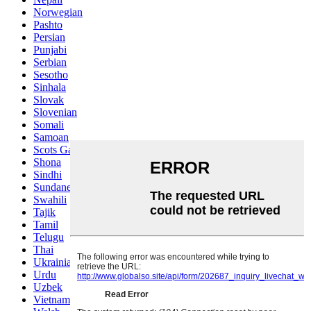
Norwegian
Pashto
Persian
Punjabi
Serbian
Sesotho
Sinhala
Slovak
Slovenian
Somali
Samoan
Scots Gaelic
Shona
Sindhi
Sundanese
Swahili
Tajik
Tamil
Telugu
Thai
Ukrainian
Urdu
Uzbek
Vietnamese