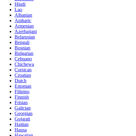
Hindi
Lao
Albanian
Amharic
Armenian
Azerbaijani
Belarusian
Bengali
Bosnian
Bulgarian
Cebuano
Chichewa
Corsican
Croatian
Dutch
Estonian
Filipino
Finnish
Frisian
Galician
Georgian
Gujarati
Haitian
Hausa
Hawaiian