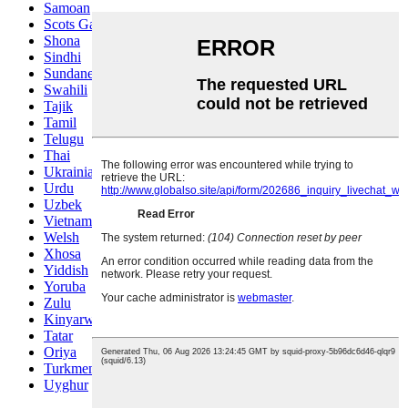
Samoan
Scots Gaelic
Shona
Sindhi
Sundanese
Swahili
Tajik
Tamil
Telugu
Thai
Ukrainian
Urdu
Uzbek
Vietnamese
Welsh
Xhosa
Yiddish
Yoruba
Zulu
Kinyarwanda
Tatar
Oriya
Turkmen
Uyghur