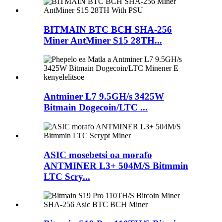
BITMAIN BTC BCH SHA-256
Miner AntMiner S15 28TH...
Antminer L7 9.5GH/s 3425W
Bitmain Dogecoin/LTC ...
ASIC mosebetsi oa morafo
ANTMINER L3+ 504M/S Bitmmin
LTC Scry...