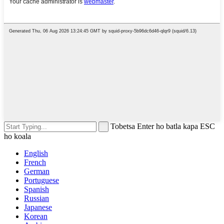
Tobetsa Enter ho batla kapa ESC
ho koala
English
French
German
Portuguese
Spanish
Russian
Japanese
Korean