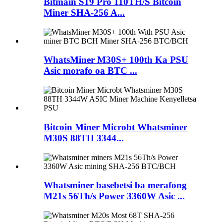
Bitmain S19 Pro 110TH/S Bitcoin
Miner SHA-256 A...
WhatsMiner M30S+ 100th Ka PSU
Asic morafo oa BTC ...
Bitcoin Miner Microbt Whatsminer
M30S 88TH 3344...
Whatsminer basebetsi ba merafong
M21s 56Th/s Power 3360W Asic ...