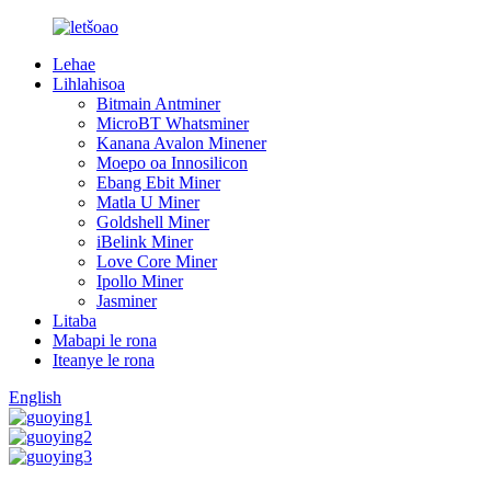
Lehae
Lihlahisoa
Bitmain Antminer
MicroBT Whatsminer
Kanana Avalon Minener
Moepo oa Innosilicon
Ebang Ebit Miner
Matla U Miner
Goldshell Miner
iBelink Miner
Love Core Miner
Ipollo Miner
Jasminer
Litaba
Mabapi le rona
Iteanye le rona
English