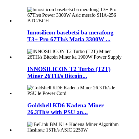
Innosilicon basebetsi ba merafong
T3+ Pro 67Th/s Matla 3300W ...
INNOSILICON T2 Turbo (T2T)
Miner 26TH/s Bitcoin...
Goldshell KD6 Kadena Miner
26.3Th/s with PSU an...