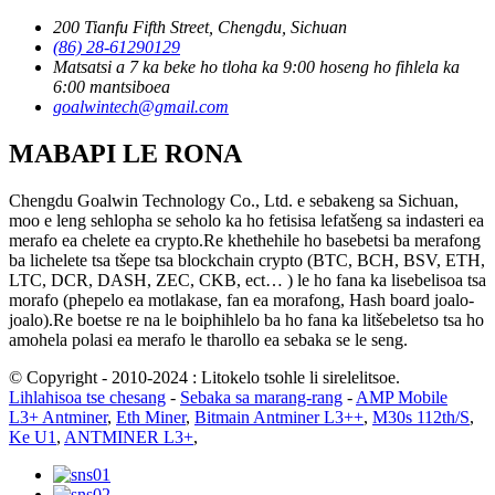
200 Tianfu Fifth Street, Chengdu, Sichuan
(86) 28-61290129
Matsatsi a 7 ka beke ho tloha ka 9:00 hoseng ho fihlela ka
6:00 mantsiboea
goalwintech@gmail.com
MABAPI LE RONA
Chengdu Goalwin Technology Co., Ltd. e sebakeng sa Sichuan,
moo e leng sehlopha se seholo ka ho fetisisa lefatšeng sa indasteri ea
merafo ea chelete ea crypto.Re khethehile ho basebetsi ba merafong
ba lichelete tsa tšepe tsa blockchain crypto (BTC, BCH, BSV, ETH,
LTC, DCR, DASH, ZEC, CKB, ect… ) le ho fana ka lisebelisoa tsa
morafo (phepelo ea motlakase, fan ea morafong, Hash board joalo-
joalo).Re boetse re na le boiphihlelo ba ho fana ka litšebeletso tsa ho
amohela polasi ea merafo le tharollo ea sebaka se le seng.
© Copyright - 2010-2024 : Litokelo tsohle li sirelelitsoe.
Lihlahisoa tse chesang
-
Sebaka sa marang-rang
-
AMP Mobile
L3+ Antminer
,
Eth Miner
,
Bitmain Antminer L3++
,
M30s 112th/S
,
Ke U1
,
ANTMINER L3+
,