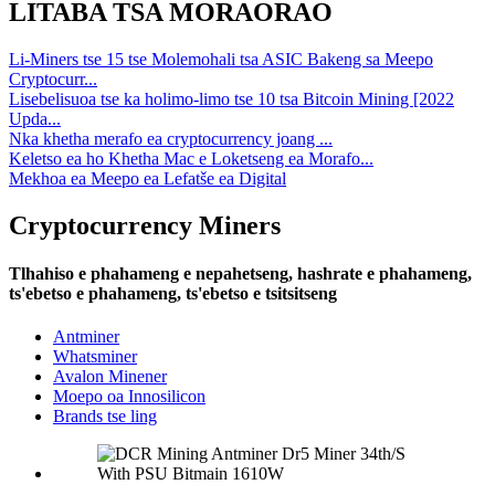
LITABA TSA MORAORAO
Li-Miners tse 15 tse Molemohali tsa ASIC Bakeng sa Meepo
Cryptocurr...
Lisebelisuoa tse ka holimo-limo tse 10 tsa Bitcoin Mining [2022
Upda...
Nka khetha merafo ea cryptocurrency joang ...
Keletso ea ho Khetha Mac e Loketseng ea Morafo...
Mekhoa ea Meepo ea Lefatše ea Digital
Cryptocurrency Miners
Tlhahiso e phahameng e nepahetseng, hashrate e phahameng,
ts'ebetso e phahameng, ts'ebetso e tsitsitseng
Antminer
Whatsminer
Avalon Minener
Moepo oa Innosilicon
Brands tse ling