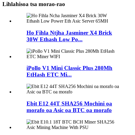
Lihlahisoa tsa morao-rao
Ho Fihla Ntjha Jasminer X4 Brick
30W Ethash Low Po...
iPollo V1 Mini Classic Plus 280Mh
EtHash ETC Mi...
Ebit E12 44T SHA256 Mochini oa
morafo oa Asic oa BTC oa morafo