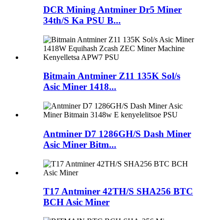
DCR Mining Antminer Dr5 Miner
34th/S Ka PSU B...
Bitmain Antminer Z11 135K Sol/s
Asic Miner 1418...
Antminer D7 1286GH/S Dash Miner
Asic Miner Bitm...
T17 Antminer 42TH/S SHA256 BTC
BCH Asic Miner