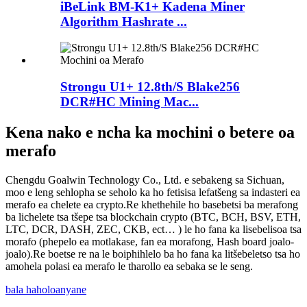
iBeLink BM-K1+ Kadena Miner
Algorithm Hashrate ...
Strongu U1+ 12.8th/S Blake256
DCR#HC Mining Mac...
Kena nako e ncha ka mochini o betere oa
merafo
Chengdu Goalwin Technology Co., Ltd. e sebakeng sa Sichuan,
moo e leng sehlopha se seholo ka ho fetisisa lefatšeng sa indasteri ea
merafo ea chelete ea crypto.Re khethehile ho basebetsi ba merafong
ba lichelete tsa tšepe tsa blockchain crypto (BTC, BCH, BSV, ETH,
LTC, DCR, DASH, ZEC, CKB, ect… ) le ho fana ka lisebelisoa tsa
morafo (phepelo ea motlakase, fan ea morafong, Hash board joalo-
joalo).Re boetse re na le boiphihlelo ba ho fana ka litšebeletso tsa ho
amohela polasi ea merafo le tharollo ea sebaka se le seng.
bala haholoanyane