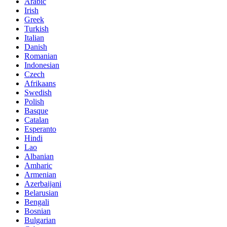
Arabic
Irish
Greek
Turkish
Italian
Danish
Romanian
Indonesian
Czech
Afrikaans
Swedish
Polish
Basque
Catalan
Esperanto
Hindi
Lao
Albanian
Amharic
Armenian
Azerbaijani
Belarusian
Bengali
Bosnian
Bulgarian