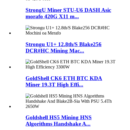
StrongU Miner STU-U6 DASH Asic
morafo 420G X11 m...
Strongu U1+ 12.8th/S Blake256
DCR#HC Mining Mac...
GoldShell CK6 ETH BTC KDA
Miner 19.3T High Effi...
Goldshell HS5 Mining HNS
Algorithms Handshake A...