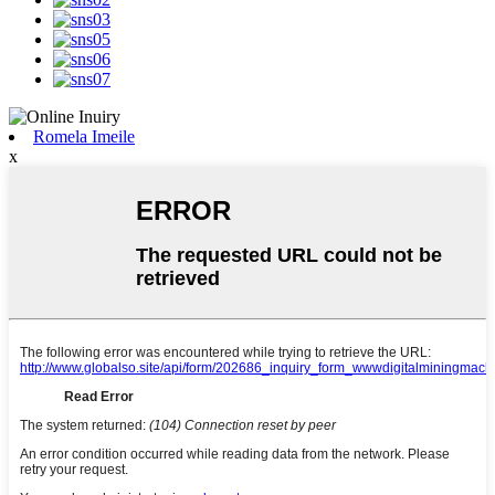
Romela Imeile
x