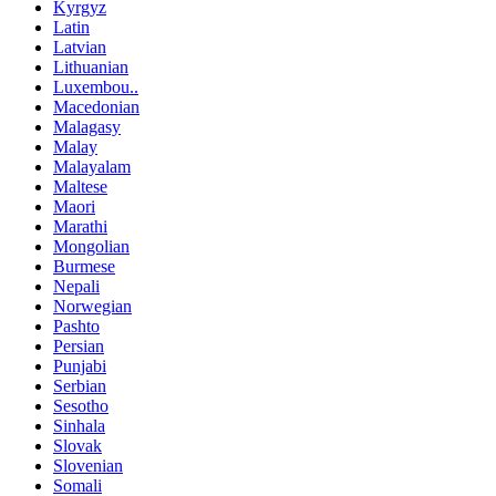
Kyrgyz
Latin
Latvian
Lithuanian
Luxembou..
Macedonian
Malagasy
Malay
Malayalam
Maltese
Maori
Marathi
Mongolian
Burmese
Nepali
Norwegian
Pashto
Persian
Punjabi
Serbian
Sesotho
Sinhala
Slovak
Slovenian
Somali