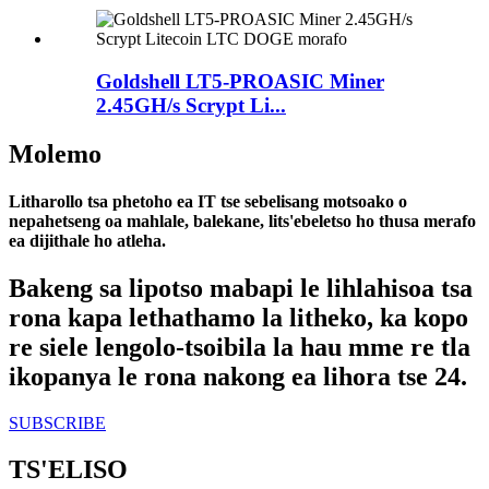
Goldshell LT5-PROASIC Miner
2.45GH/s Scrypt Li...
Molemo
Litharollo tsa phetoho ea IT tse sebelisang motsoako o
nepahetseng oa mahlale, balekane, lits'ebeletso ho thusa merafo
ea dijithale ho atleha.
Bakeng sa lipotso mabapi le lihlahisoa tsa
rona kapa lethathamo la litheko, ka kopo
re siele lengolo-tsoibila la hau mme re tla
ikopanya le rona nakong ea lihora tse 24.
SUBSCRIBE
TS'ELISO