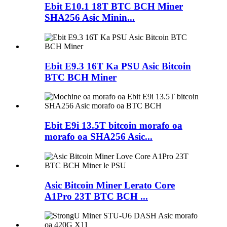
Ebit E10.1 18T BTC BCH Miner
SHA256 Asic Minin...
Ebit E9.3 16T Ka PSU Asic Bitcoin
BTC BCH Miner
Ebit E9i 13.5T bitcoin morafo oa
morafo oa SHA256 Asic...
Asic Bitcoin Miner Lerato Core
A1Pro 23T BTC BCH ...