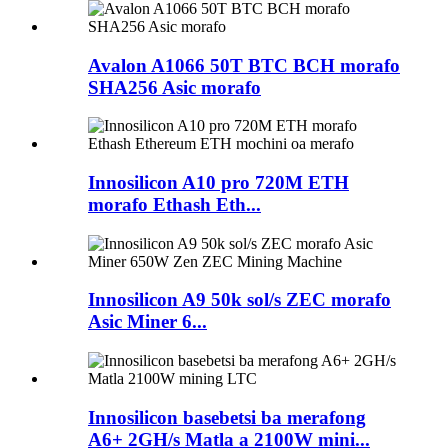
Avalon A1066 50T BTC BCH morafo
SHA256 Asic morafo
Innosilicon A10 pro 720M ETH
morafo Ethash Eth...
Innosilicon A9 50k sol/s ZEC morafo
Asic Miner 6...
Innosilicon basebetsi ba merafong
A6+ 2GH/s Matla a 2100W mini...