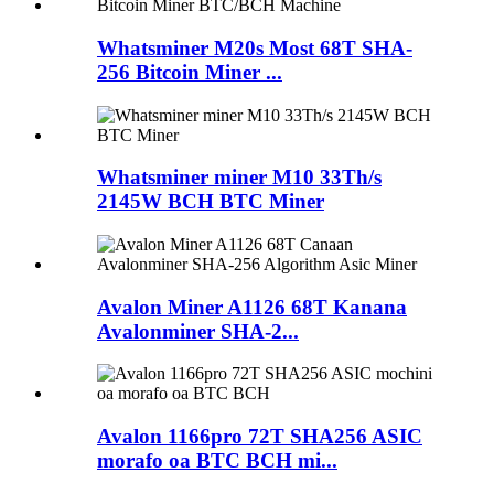
Whatsminer M20s Most 68T SHA-
256 Bitcoin Miner ...
Whatsminer miner M10 33Th/s
2145W BCH BTC Miner
Avalon Miner A1126 68T Kanana
Avalonminer SHA-2...
Avalon 1166pro 72T SHA256 ASIC
morafo oa BTC BCH mi...