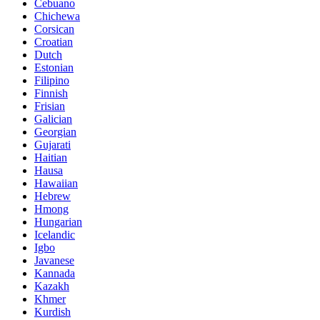
Cebuano
Chichewa
Corsican
Croatian
Dutch
Estonian
Filipino
Finnish
Frisian
Galician
Georgian
Gujarati
Haitian
Hausa
Hawaiian
Hebrew
Hmong
Hungarian
Icelandic
Igbo
Javanese
Kannada
Kazakh
Khmer
Kurdish